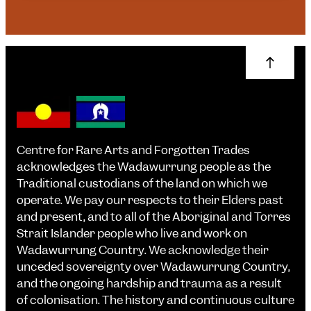
Centre for Rare Arts and Forgotten Trades
acknowledges the Wadawurrung people as the
Traditional custodians of the land on which we
operate. We pay our respects to their Elders past
and present, and to all of the Aboriginal and Torres
Strait Islander people who live and work on
Wadawurrung Country. We acknowledge their
unceded sovereignty over Wadawurrung Country,
and the ongoing hardship and trauma as a result
of colonisation. The history and continuous culture