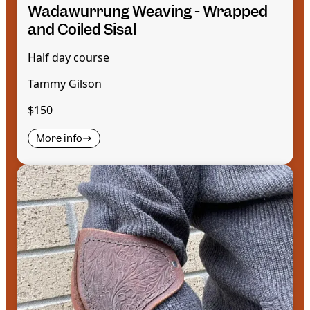
Wadawurrung Weaving - Wrapped
and Coiled Sisal
Half day course
Tammy Gilson
$150
More info