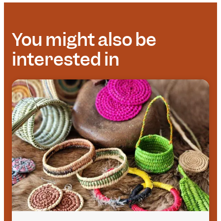
You might also be
interested in