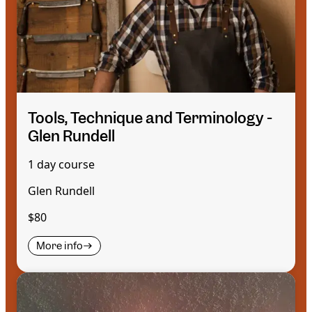
Tools, Technique and Terminology -
Glen Rundell
1 day course
Glen Rundell
$80
More info