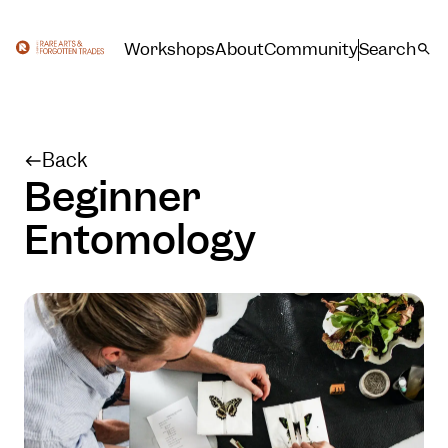
Workshops
About
Community
Search
Back
Beginner
Entomology