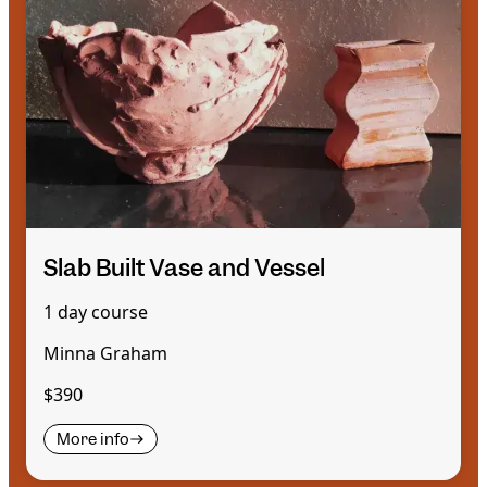
Slab Built Vase and Vessel
1 day course
Minna Graham
$390
More info