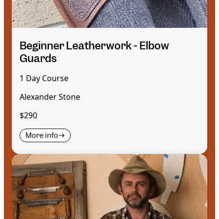
Beginner Leatherwork - Elbow
Guards
1 Day Course
Alexander Stone
$290
More info