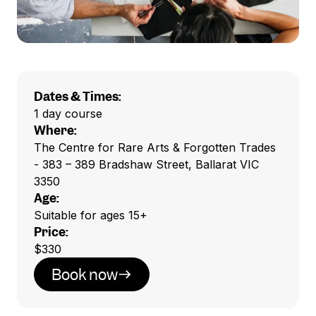
Dates & Times:
1 day course
Where:
The Centre for Rare Arts & Forgotten Trades
- 383 – 389 Bradshaw Street, Ballarat VIC
3350
Age:
Suitable for ages 15+
Price:
$330
Book now