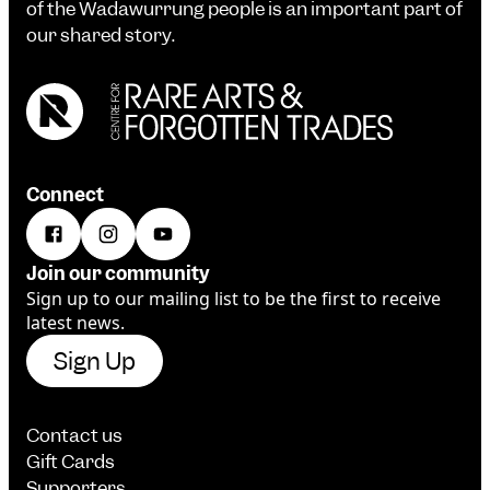
of the Wadawurrung people is an important part of
our shared story.
Connect
Join our community
Sign up to our mailing list to be the first to receive
latest news.
Sign Up
Contact us
Gift Cards
Supporters