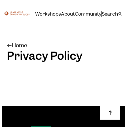
Workshops
About
Community
Search
Home
Privacy Policy