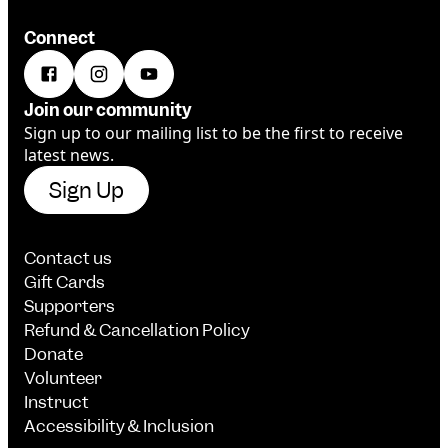
Connect
Join our community
Sign up to our mailing list to be the first to receive
latest news.
Sign Up
Contact us
Gift Cards
Supporters
Refund & Cancellation Policy
Donate
Volunteer
Instruct
Accessibility & Inclusion