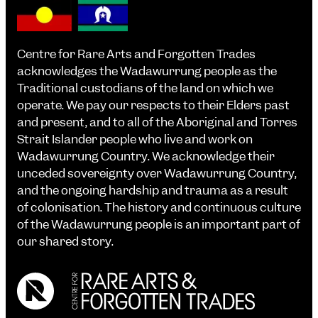
Centre for Rare Arts and Forgotten Trades
acknowledges the Wadawurrung people as the
Traditional custodians of the land on which we
operate. We pay our respects to their Elders past
and present, and to all of the Aboriginal and Torres
Strait Islander people who live and work on
Wadawurrung Country. We acknowledge their
unceded sovereignty over Wadawurrung Country,
and the ongoing hardship and trauma as a result
of colonisation. The history and continuous culture
of the Wadawurrung people is an important part of
our shared story.