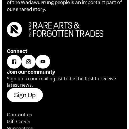
of the Wadawurrung people is an important part of
our shared story.
Connect
Join our community
Sign up to our mailing list to be the first to receive
latest news.
Sign Up
Contact us
Gift Cards
Supporters