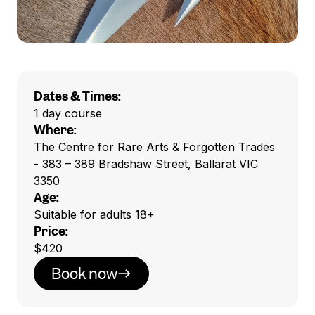
Dates & Times:
1 day course
Where:
The Centre for Rare Arts & Forgotten Trades
- 383 – 389 Bradshaw Street, Ballarat VIC
3350
Age:
Suitable for adults 18+
Price:
$420
Book now