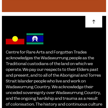
Centre for Rare Arts and Forgotten Trades
acknowledges the Wadawurrung people as the
Traditional custodians of the land on which we
operate. We pay our respects to their Elders past
and present, and to all of the Aboriginal and Torres
Strait Islander people who live and work on
Wadawurrung Country. We acknowledge their
unceded sovereignty over Wadawurrung Country,
and the ongoing hardship and trauma as a result
of colonisation. The history and continuous culture