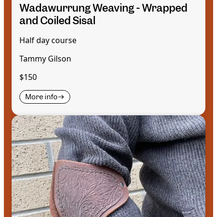
Wadawurrung Weaving - Wrapped
and Coiled Sisal
Half day course
Tammy Gilson
$150
More info