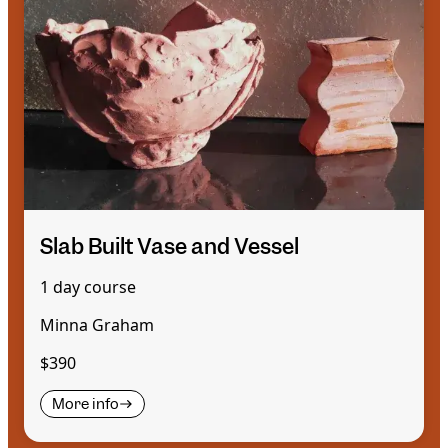
Slab Built Vase and Vessel
1 day course
Minna Graham
$390
More info