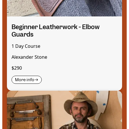
Beginner Leatherwork - Elbow
Guards
1 Day Course
Alexander Stone
$290
More info