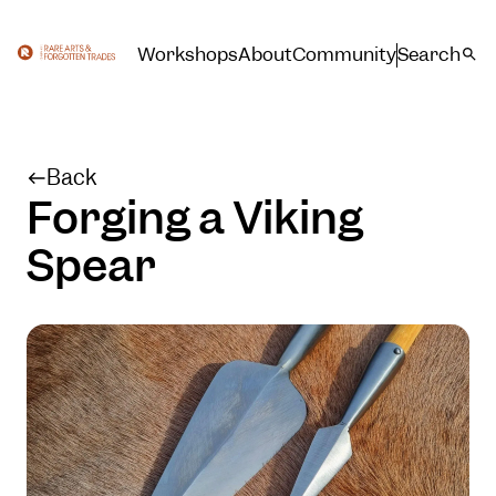
Workshops
About
Community
Search
Back
Forging a Viking
Spear