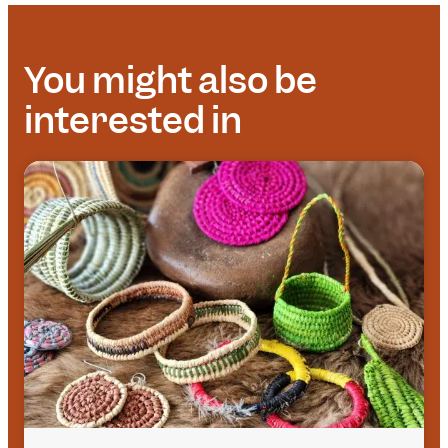
You might also be
interested in