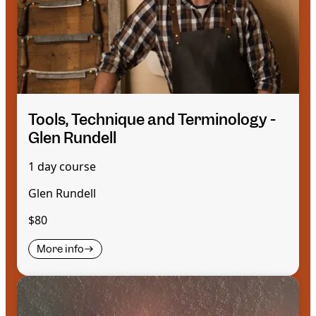
Tools, Technique and Terminology -
Glen Rundell
1 day course
Glen Rundell
$80
More info