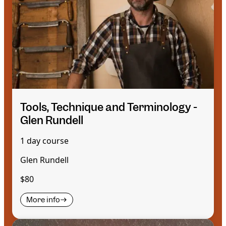
Tools, Technique and Terminology -
Glen Rundell
1 day course
Glen Rundell
$80
More info