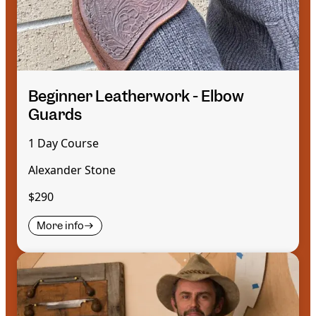
Beginner Leatherwork - Elbow
Guards
1 Day Course
Alexander Stone
$290
More info