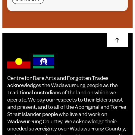
Centre for Rare Arts and Forgotten Trades
acknowledges the Wadawurrung people as the
Traditional custodians of the land on which we
operate. We pay our respects to their Elders past
and present, and to all of the Aboriginal and Torres
Strait Islander people who live and work on
Wadawurrung Country. We acknowledge their
unceded sovereignty over Wadawurrung Country,