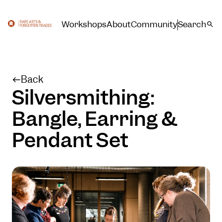
Workshops
About
Community
Search
Back
Silversmithing:
Bangle, Earring &
Pendant Set