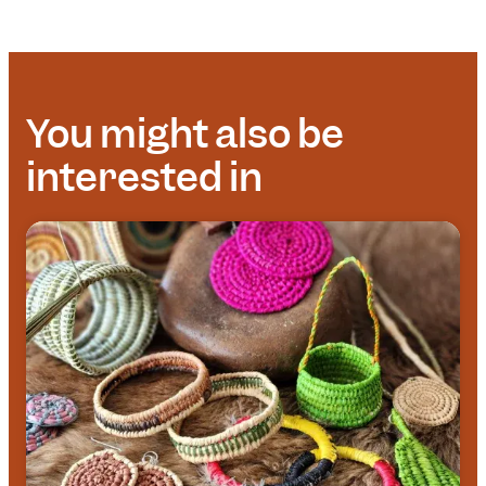
You might also be
interested in