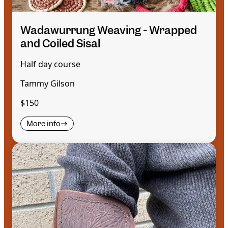
Wadawurrung Weaving - Wrapped
and Coiled Sisal
Half day course
Tammy Gilson
$150
More info