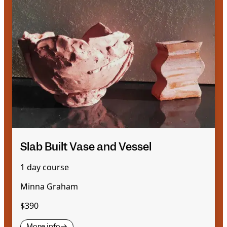
Slab Built Vase and Vessel
1 day course
Minna Graham
$390
More info