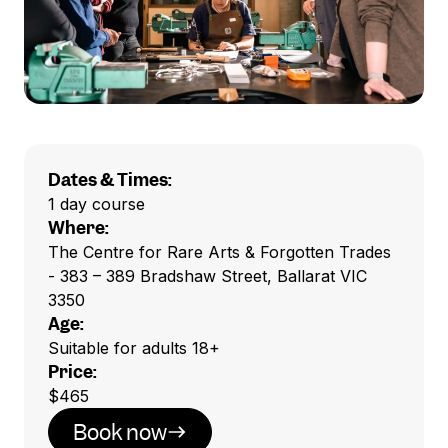
Dates & Times:
1 day course
Where:
The Centre for Rare Arts & Forgotten Trades
- 383 – 389 Bradshaw Street, Ballarat VIC
3350
Age:
Suitable for adults 18+
Price:
$465
Book now