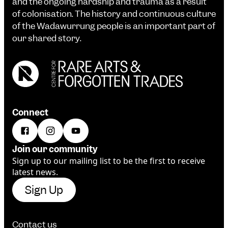
and the ongoing hardship and trauma as a result
of colonisation. The history and continuous culture
of the Wadawurrung people is an important part of
our shared story.
Connect
Join our community
Sign up to our mailing list to be the first to receive
latest news.
Sign Up
Contact us