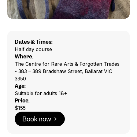
Dates & Times:
Half day course
Where:
The Centre for Rare Arts & Forgotten Trades
- 383 – 389 Bradshaw Street, Ballarat VIC
3350
Age:
Suitable for adults 18+
Price:
$155
Book now