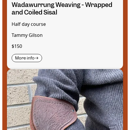
Wadawurrung Weaving - Wrapped
and Coiled Sisal
Half day course
Tammy Gilson
$150
More info