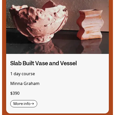
Slab Built Vase and Vessel
1 day course
Minna Graham
$390
More info