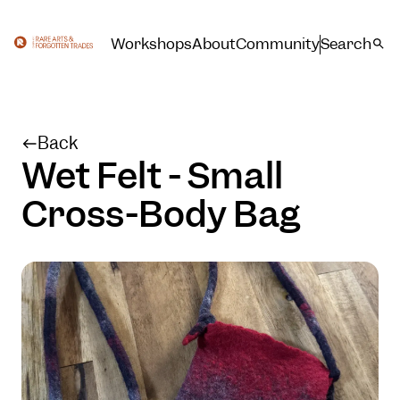
Workshops
About
Community
Search
Back
Wet Felt - Small
Cross-Body Bag