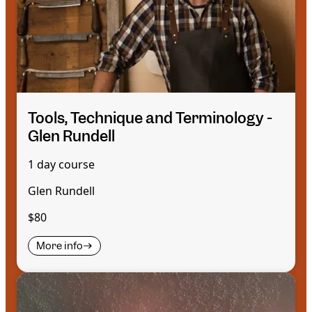
Tools, Technique and Terminology -
Glen Rundell
1 day course
Glen Rundell
$80
More info