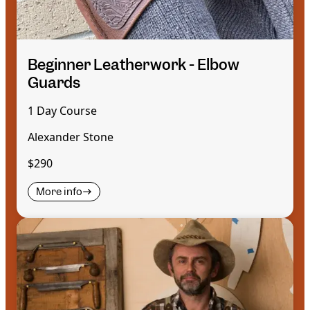
Beginner Leatherwork - Elbow
Guards
1 Day Course
Alexander Stone
$290
More info