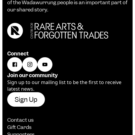
of the Wadawurrung people is an important part of
our shared story.
Connect
Join our community
Sign up to our mailing list to be the first to receive
latest news.
Sign Up
Contact us
Gift Cards
Supporters