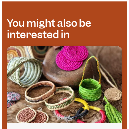
You might also be
interested in