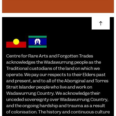
Centre for Rare Arts and Forgotten Trades
acknowledges the Wadawurrung people as the
Traditional custodians of the land on which we
operate. We pay our respects to their Elders past
and present, and to all of the Aboriginal and Torres
Strait Islander people who live and work on
Wadawurrung Country. We acknowledge their
unceded sovereignty over Wadawurrung Country,
and the ongoing hardship and trauma as a result
of colonisation. The history and continuous culture