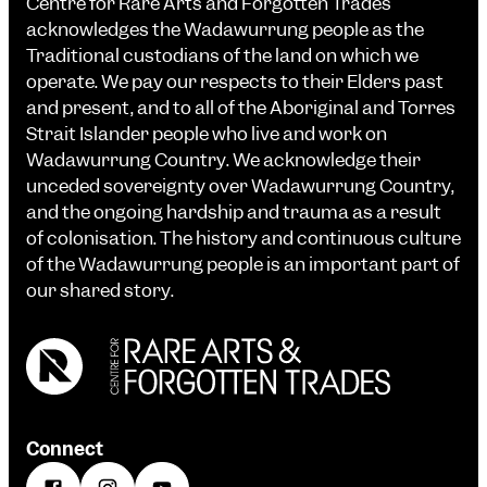
Centre for Rare Arts and Forgotten Trades
acknowledges the Wadawurrung people as the
Traditional custodians of the land on which we
operate. We pay our respects to their Elders past
and present, and to all of the Aboriginal and Torres
Strait Islander people who live and work on
Wadawurrung Country. We acknowledge their
unceded sovereignty over Wadawurrung Country,
and the ongoing hardship and trauma as a result
of colonisation. The history and continuous culture
of the Wadawurrung people is an important part of
our shared story.
Connect