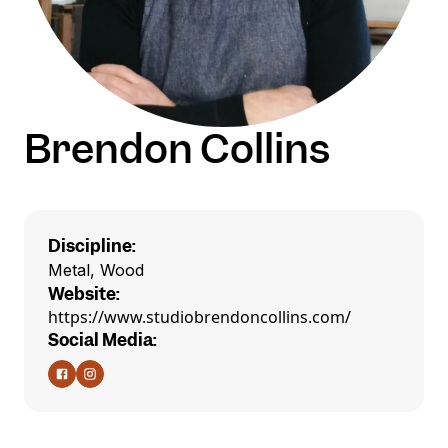
Brendon Collins
Discipline:
Metal, Wood
Website:
https://www.studiobrendoncollins.com/
Social Media: