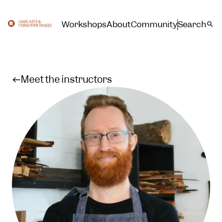
Workshops
About
Community
Search
Meet the instructors