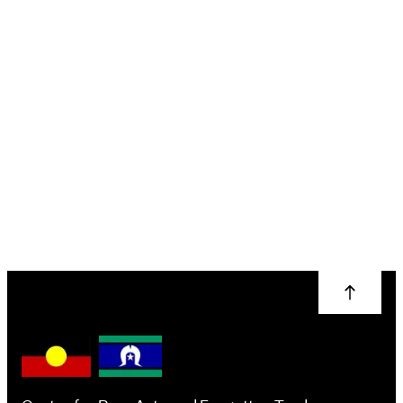
Introduction to
Wood Turning
Brendon Collins
More info