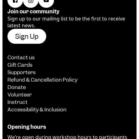
Join our community
Sign up to our mailing list to be the first to receive
latest news.
Sign Up
Contact us
Gift Cards
Supporters
Refund & Cancellation Policy
Donate
Volunteer
Instruct
Accessibility & Inclusion
Opening hours
We’re open during workshop hours to participants