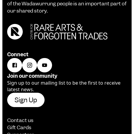
of the Wadawurrung people is an important part of
our shared story.
Connect
Join our community
Sign up to our mailing list to be the first to receive
latest news.
Sign Up
Contact us
Gift Cards