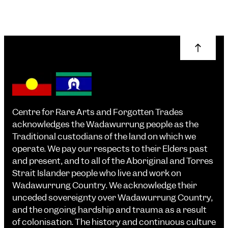
Centre for Rare Arts and Forgotten Trades
acknowledges the Wadawurrung people as the
Traditional custodians of the land on which we
operate. We pay our respects to their Elders past
and present, and to all of the Aboriginal and Torres
Strait Islander people who live and work on
Wadawurrung Country. We acknowledge their
unceded sovereignty over Wadawurrung Country,
and the ongoing hardship and trauma as a result
of colonisation. The history and continuous culture