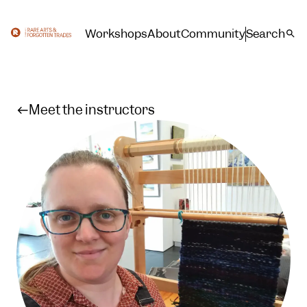
Workshops
About
Community
Search
Meet the instructors