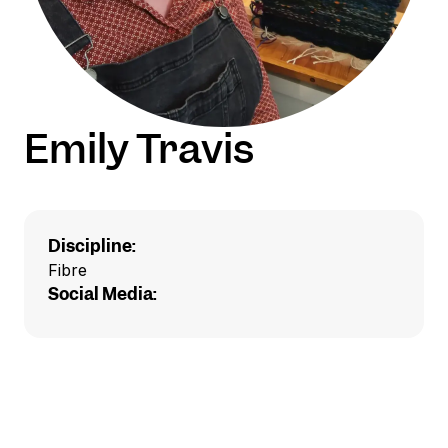
Emily Travis
Discipline:
Fibre
Social Media: