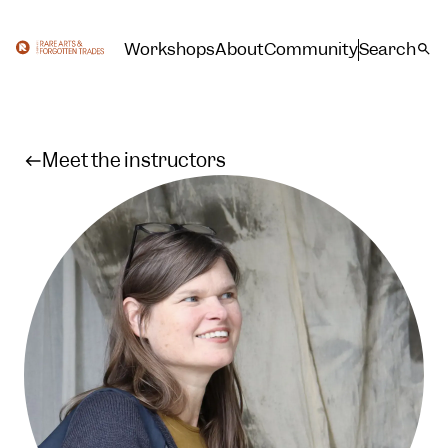
Workshops
About
Community
Search
Meet the instructors