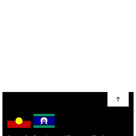
Natural Dye Colour
Rainbow: Wool
Heather Thomas
More info