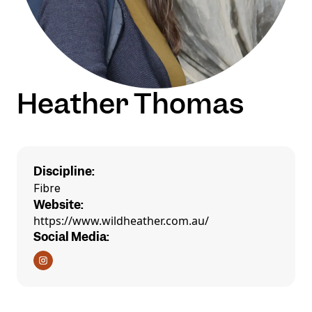
Heather Thomas
Discipline:
Fibre
Website:
https://www.wildheather.com.au/
Social Media: