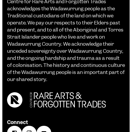
Centre for Rare Arts and Forgotten Trades
acknowledges the Wadawurrung people as the
Traditional custodians of the land on which we
operate. We pay our respects to their Elders past
and present, and to all of the Aboriginal and Torres
Strait Islander people who live and work on
Wadawurrung Country. We acknowledge their
unceded sovereignty over Wadawurrung Country,
and the ongoing hardship and trauma as a result
of colonisation. The history and continuous culture
of the Wadawurrung people is an important part of
our shared story.
Connect