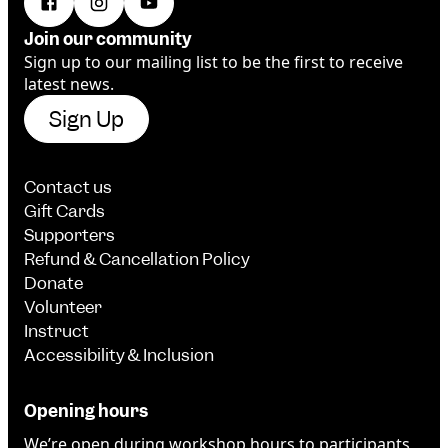
Join our community
Sign up to our mailing list to be the first to receive
latest news.
Sign Up
Contact us
Gift Cards
Supporters
Refund & Cancellation Policy
Donate
Volunteer
Instruct
Accessibility & Inclusion
Opening hours
We’re open during workshop hours to participants