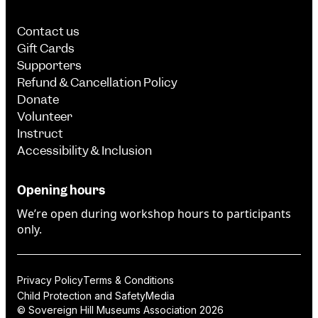
Contact us
Gift Cards
Supporters
Refund & Cancellation Policy
Donate
Volunteer
Instruct
Accessibility & Inclusion
Opening hours
We’re open during workshop hours to participants
only.
Privacy Policy
Terms & Conditions
Child Protection and Safety
Media
© Sovereign Hill Museums Association 2026