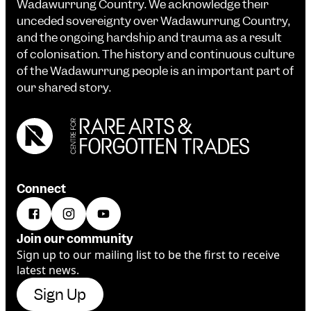
Wadawurrung Country. We acknowledge their
unceded sovereignty over Wadawurrung Country,
and the ongoing hardship and trauma as a result
of colonisation. The history and continuous culture
of the Wadawurrung people is an important part of
our shared story.
Connect
Join our community
Sign up to our mailing list to be the first to receive
latest news.
Sign Up