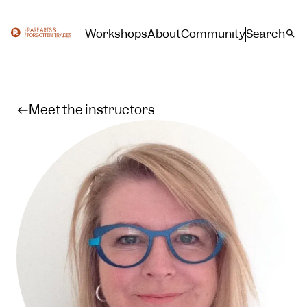
Workshops
About
Community
Search
Meet the instructors