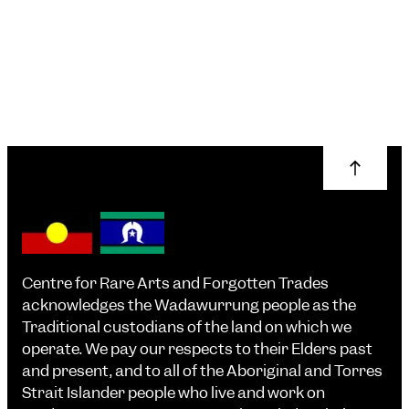
More info
Centre for Rare Arts and Forgotten Trades
acknowledges the Wadawurrung people as the
Traditional custodians of the land on which we
operate. We pay our respects to their Elders past
and present, and to all of the Aboriginal and Torres
Strait Islander people who live and work on