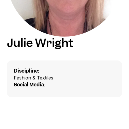
Julie Wright
Discipline:
Fashion & Textiles
Social Media: