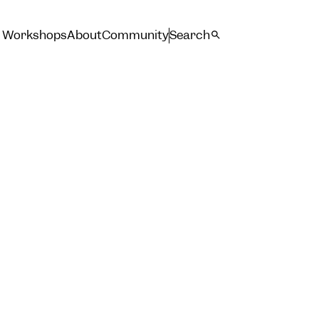
Workshops
About
Community
Search