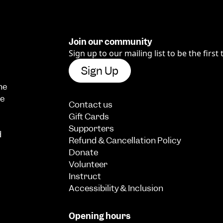
Join our community
Sign up to our mailing list to be the first
Sign Up
he
we
Contact us
Gift Cards
Supporters
d
Refund & Cancellation Policy
Donate
Volunteer
Instruct
Accessibility & Inclusion
Opening hours