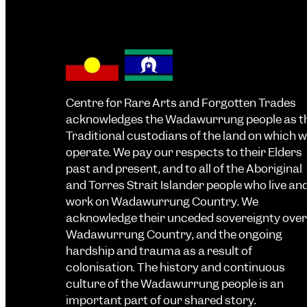
Centre for Rare Arts and Forgotten Trades
acknowledges the Wadawurrung people as t
Traditional custodians of the land on which 
operate. We pay our respects to their Elders
past and present, and to all of the Aboriginal
and Torres Strait Islander people who live an
work on Wadawurrung Country. We
acknowledge their unceded sovereignty over
Wadawurrung Country, and the ongoing
hardship and trauma as a result of
colonisation. The history and continuous
culture of the Wadawurrung people is an
important part of our shared story.