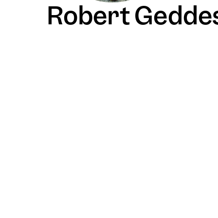
Robert Gedde