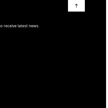
 to receive latest news.