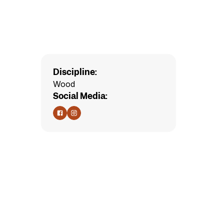
Discipline:
Wood
Social Media: