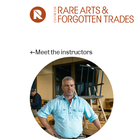
Meet the instructors