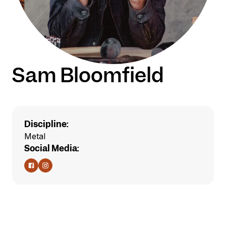
Sam Bloomfield
Discipline:
Metal
Social Media: