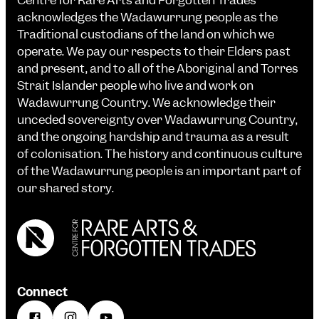
Centre for Rare Arts and Forgotten Trades
acknowledges the Wadawurrung people as the
Traditional custodians of the land on which we
operate. We pay our respects to their Elders past
and present, and to all of the Aboriginal and Torres
Strait Islander people who live and work on
Wadawurrung Country. We acknowledge their
unceded sovereignty over Wadawurrung Country,
and the ongoing hardship and trauma as a result
of colonisation. The history and continuous culture
of the Wadawurrung people is an important part of
our shared story.
Connect