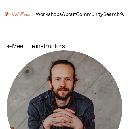
Workshops
About
Community
Search
Meet the instructors