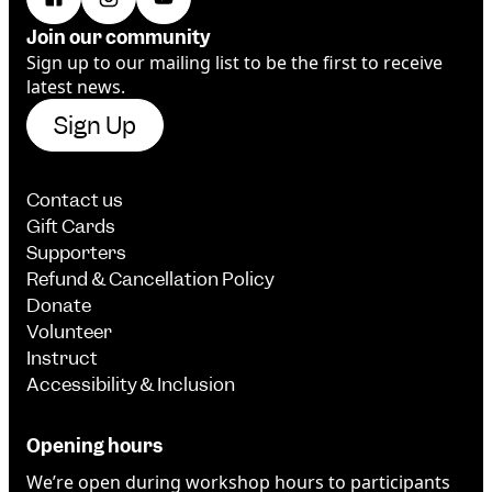
Join our community
Sign up to our mailing list to be the first to receive
latest news.
Sign Up
Contact us
Gift Cards
Supporters
Refund & Cancellation Policy
Donate
Volunteer
Instruct
Accessibility & Inclusion
Opening hours
We’re open during workshop hours to participants