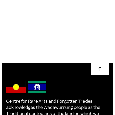
Centre for Rare Arts and Forgotten Trades
acknowledges the Wadawurrung people as the
Traditional custodians of the land on which we