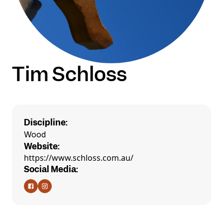
Tim Schloss
Discipline:
Wood
Website:
https://www.schloss.com.au/
Social Media: