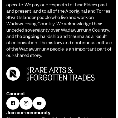
operate. We pay our respects to their Elders past
and present, and to all of the Aboriginal and Torres
Strait Islander people who live and work on
Wadawurrung Country. We acknowledge their
unceded sovereignty over Wadawurrung Country,
and the ongoing hardship and trauma as a result
of colonisation. The history and continuous culture
of the Wadawurrung people is an important part of
our shared story.
Connect
Join our community