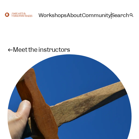
Workshops
About
Community
Search
Meet the instructors