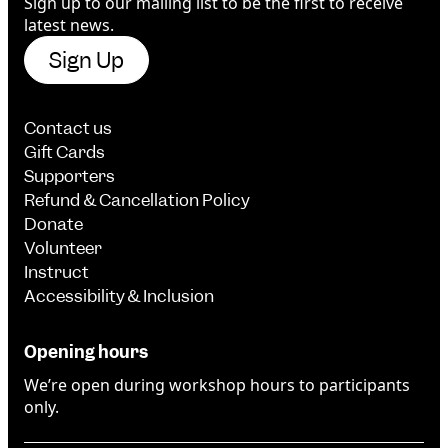
Sign up to our mailing list to be the first to receive
latest news.
Sign Up
Contact us
Gift Cards
Supporters
Refund & Cancellation Policy
Donate
Volunteer
Instruct
Accessibility & Inclusion
Opening hours
We’re open during workshop hours to participants
only.