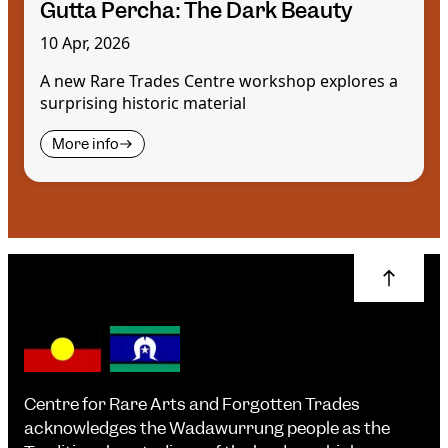
Gutta Percha: The Dark Beauty
10 Apr, 2026
A new Rare Trades Centre workshop explores a
surprising historic material
More info
Centre for Rare Arts and Forgotten Trades
acknowledges the Wadawurrung people as the