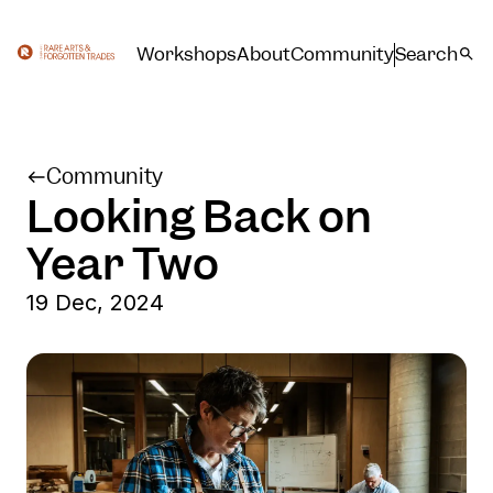
Workshops
About
Community
Search
Community
Looking Back on
Year Two
19 Dec, 2024