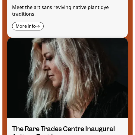
Meet the artisans reviving native plant dye
traditions.
More info
The Rare Trades Centre Inaugural