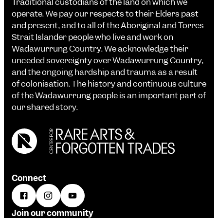
Traditional custodians of the land on which we
operate. We pay our respects to their Elders past
and present, and to all of the Aboriginal and Torres
Strait Islander people who live and work on
Wadawurrung Country. We acknowledge their
unceded sovereignty over Wadawurrung Country,
and the ongoing hardship and trauma as a result
of colonisation. The history and continuous culture
of the Wadawurrung people is an important part of
our shared story.
Connect
Join our community