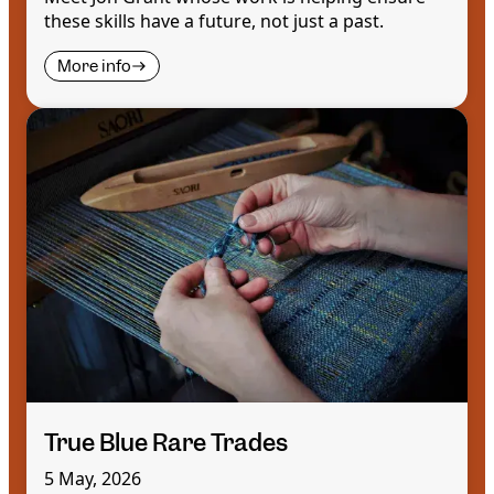
these skills have a future, not just a past.
More info
True Blue Rare Trades
5 May, 2026