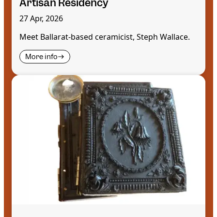
Artisan Residency
27 Apr, 2026
Meet Ballarat-based ceramicist, Steph Wallace.
More info