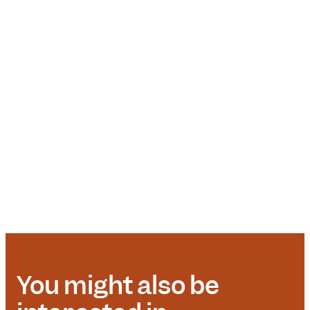
You might also be