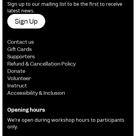
Sign up to our mailing list to be the first to receive
latest news.
Sign Up
Contact us
Gift Cards
Supporters
Refund & Cancellation Policy
Donate
Volunteer
Instruct
Accessibility & Inclusion
Opening hours
We’re open during workshop hours to participants
only.