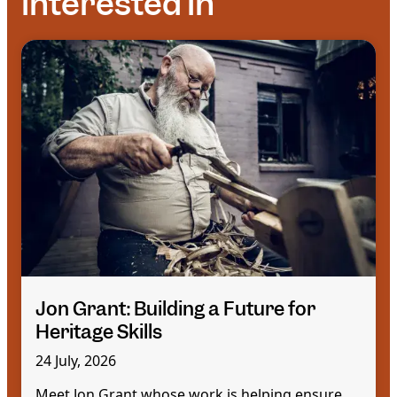
interested in
Jon Grant: Building a Future for
Heritage Skills
24 July, 2026
Meet Jon Grant whose work is helping ensure