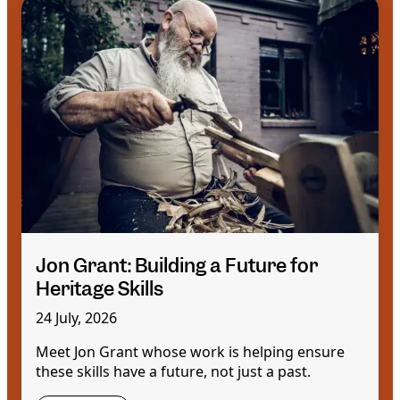
Jon Grant: Building a Future for
Heritage Skills
24 July, 2026
Meet Jon Grant whose work is helping ensure
these skills have a future, not just a past.