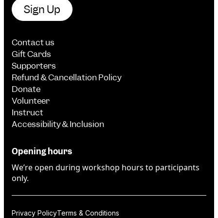
Sign Up
Contact us
Gift Cards
Supporters
Refund & Cancellation Policy
Donate
Volunteer
Instruct
Accessibility & Inclusion
Opening hours
We’re open during workshop hours to participants
only.
Privacy Policy
Terms & Conditions