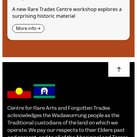
A new Rare Trades Centre workshop explores a
surprising historic material
More info
Centre for Rare Arts and Forgotten Trades
acknowledges the Wadawurrung people as the
Traditional custodians of the land on which we
operate. We pay our respects to their Elders past