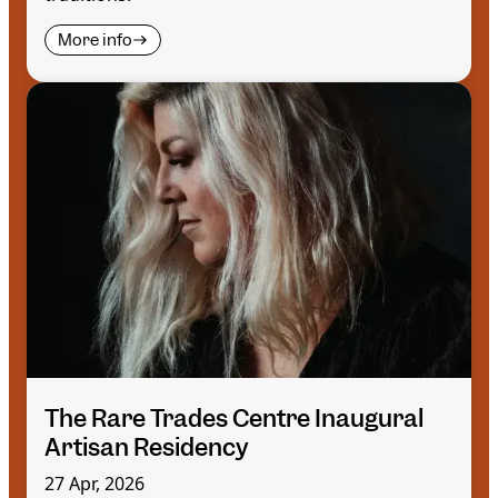
More info
The Rare Trades Centre Inaugural
Artisan Residency
27 Apr, 2026