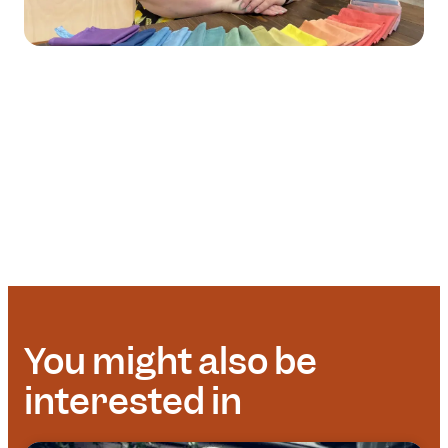
You might also be
interested in