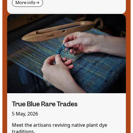
More info
True Blue Rare Trades
5 May, 2026
Meet the artisans reviving native plant dye
traditions.