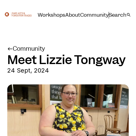
Workshops
About
Community
Search
Community
Meet Lizzie Tongway
24 Sept, 2024