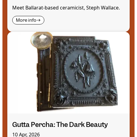
Meet Ballarat-based ceramicist, Steph Wallace.
More info
Gutta Percha: The Dark Beauty
10 Apr, 2026