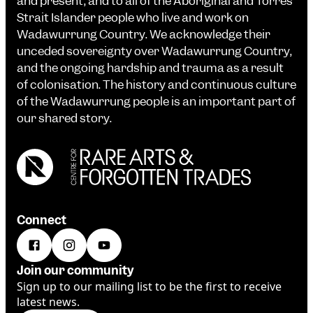
and present, and to all of the Aboriginal and Torres
Strait Islander people who live and work on
Wadawurrung Country. We acknowledge their
unceded sovereignty over Wadawurrung Country,
and the ongoing hardship and trauma as a result
of colonisation. The history and continuous culture
of the Wadawurrung people is an important part of
our shared story.
Connect
Join our community
Sign up to our mailing list to be the first to receive
latest news.