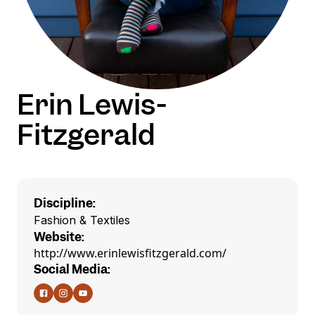
Erin Lewis-
Fitzgerald
Discipline:
Fashion & Textiles
Website:
http://www.erinlewisfitzgerald.com/
Social Media: