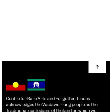
Knitwear Care &
Repair 101
Erin Lewis-Fitzgerald
More info
Centre for Rare Arts and Forgotten Trades
acknowledges the Wadawurrung people as the
Traditional custodians of the land on which we