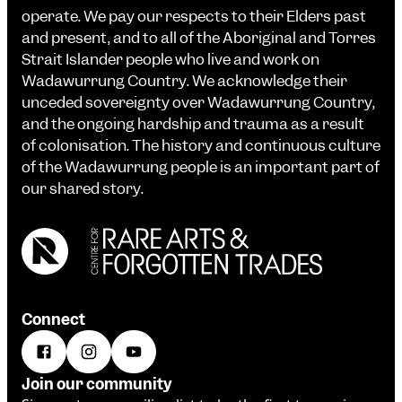
operate. We pay our respects to their Elders past
and present, and to all of the Aboriginal and Torres
Strait Islander people who live and work on
Wadawurrung Country. We acknowledge their
unceded sovereignty over Wadawurrung Country,
and the ongoing hardship and trauma as a result
of colonisation. The history and continuous culture
of the Wadawurrung people is an important part of
our shared story.
Connect
Join our community