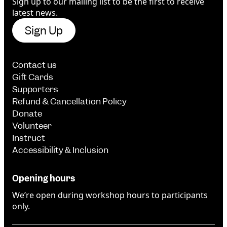
Sign up to our mailing list to be the first to receive
latest news.
Sign Up
Contact us
Gift Cards
Supporters
Refund & Cancellation Policy
Donate
Volunteer
Instruct
Accessibility & Inclusion
Opening hours
We’re open during workshop hours to participants
only.