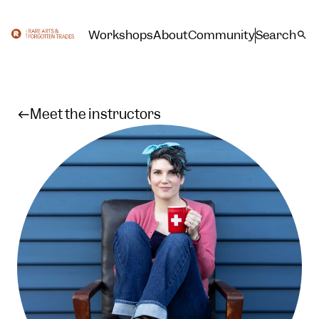
Workshops
About
Community
Search
Meet the instructors