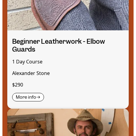
Beginner Leatherwork - Elbow
Guards
1 Day Course
Alexander Stone
$290
More info