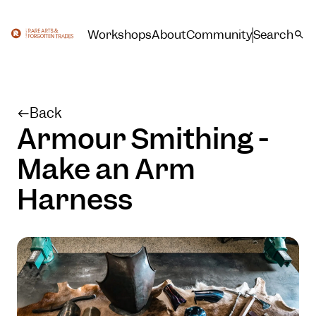
Workshops
About
Community
Search
Back
Armour Smithing -
Make an Arm
Harness