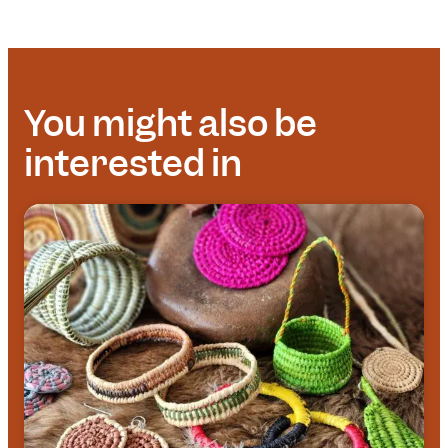
You might also be
interested in