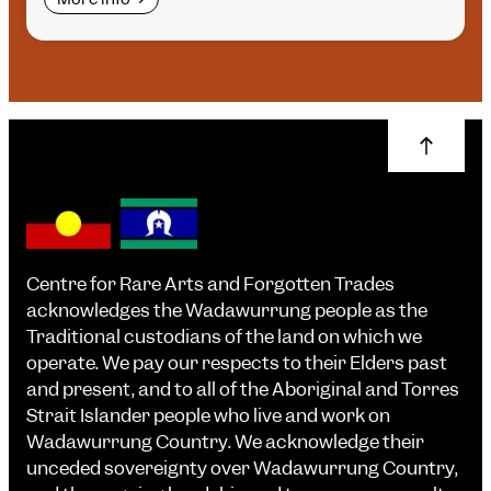
Centre for Rare Arts and Forgotten Trades
acknowledges the Wadawurrung people as the
Traditional custodians of the land on which we
operate. We pay our respects to their Elders past
and present, and to all of the Aboriginal and Torres
Strait Islander people who live and work on
Wadawurrung Country. We acknowledge their
unceded sovereignty over Wadawurrung Country,