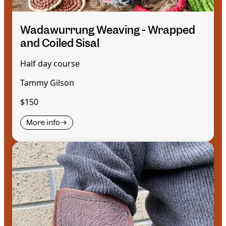
Wadawurrung Weaving - Wrapped
and Coiled Sisal
Half day course
Tammy Gilson
$150
More info