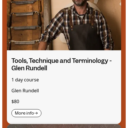
Tools, Technique and Terminology -
Glen Rundell
1 day course
Glen Rundell
$80
More info