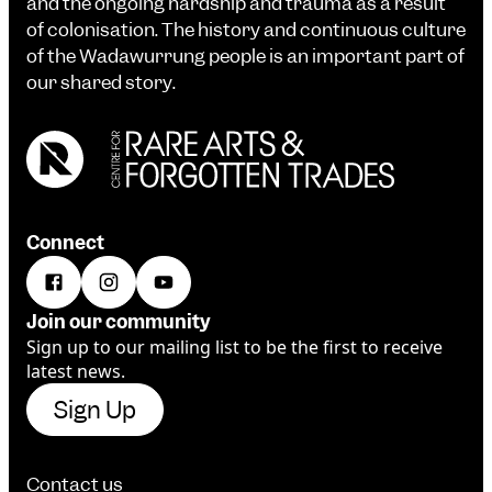
and the ongoing hardship and trauma as a result
of colonisation. The history and continuous culture
of the Wadawurrung people is an important part of
our shared story.
Connect
Join our community
Sign up to our mailing list to be the first to receive
latest news.
Sign Up
Contact us