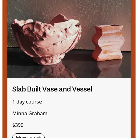
Slab Built Vase and Vessel
1 day course
Minna Graham
$390
More info