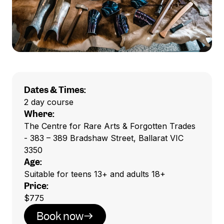
Dates & Times:
2 day course
Where:
The Centre for Rare Arts & Forgotten Trades
- 383 – 389 Bradshaw Street, Ballarat VIC
3350
Age:
Suitable for teens 13+ and adults 18+
Price:
$775
Book now