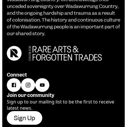
unceded sovereignty over Wadawurrung Country,
and the ongoing hardship and trauma as a result
of colonisation. The history and continuous culture
of the Wadawurrung people is an important part of
our shared story.
Connect
Join our community
Sign up to our mailing list to be the first to receive
latest news.
Sign Up