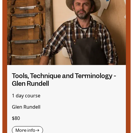
Tools, Technique and Terminology -
Glen Rundell
1 day course
Glen Rundell
$80
More info