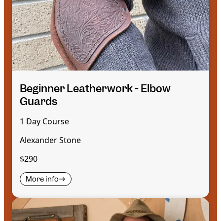
Beginner Leatherwork - Elbow
Guards
1 Day Course
Alexander Stone
$290
More info