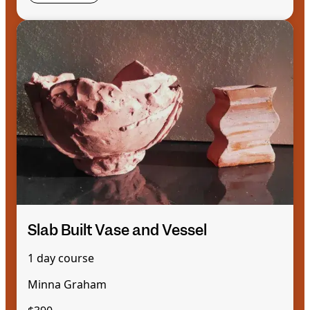
Slab Built Vase and Vessel
1 day course
Minna Graham