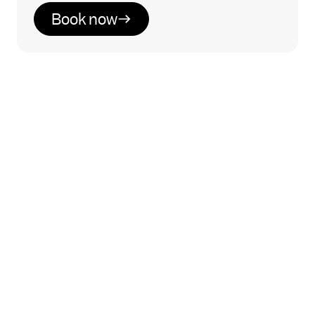
Book now