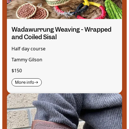
Wadawurrung Weaving - Wrapped
and Coiled Sisal
Half day course
Tammy Gilson
$150
More info