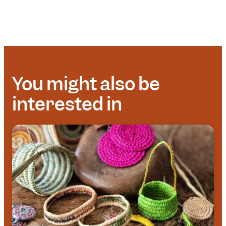
You might also be
interested in