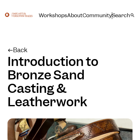
Workshops
About
Community
Search
Back
Introduction to
Bronze Sand
Casting &
Leatherwork