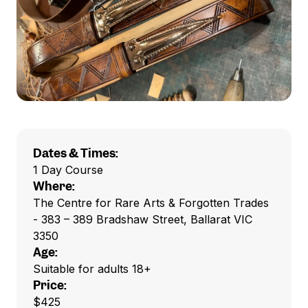
Dates & Times:
1 Day Course
Where:
The Centre for Rare Arts & Forgotten Trades
- 383 – 389 Bradshaw Street, Ballarat VIC
3350
Age:
Suitable for adults 18+
Price:
$425