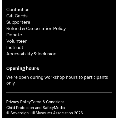
Contact us
Gift Cards
Supporters
Refund & Cancellation Policy
Donate
Volunteer
Instruct
Accessibility & Inclusion
Opening hours
We’re open during workshop hours to participants
only.
Privacy Policy
Terms & Conditions
Child Protection and Safety
Media
© Sovereign Hill Museums Association 2026