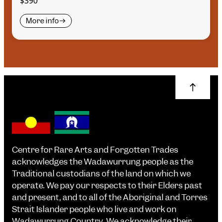
$390
More info
Centre for Rare Arts and Forgotten Trades
acknowledges the Wadawurrung people as the
Traditional custodians of the land on which we
operate. We pay our respects to their Elders past
and present, and to all of the Aboriginal and Torres
Strait Islander people who live and work on
Wadawurrung Country. We acknowledge their