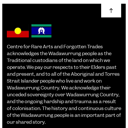
Centre for Rare Arts and Forgotten Trades
acknowledges the Wadawurrung people as the
Traditional custodians of the land on which we
operate. We pay our respects to their Elders past
and present, and to all of the Aboriginal and Torres
Strait Islander people who live and work on
Wadawurrung Country. We acknowledge their
unceded sovereignty over Wadawurrung Country,
and the ongoing hardship and trauma as a result
of colonisation. The history and continuous culture
of the Wadawurrung people is an important part of
our shared story.