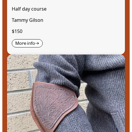
Half day course
Tammy Gilson
$150
More info