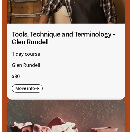
Tools, Technique and Terminology -
Glen Rundell
1 day course
Glen Rundell
$80
More info