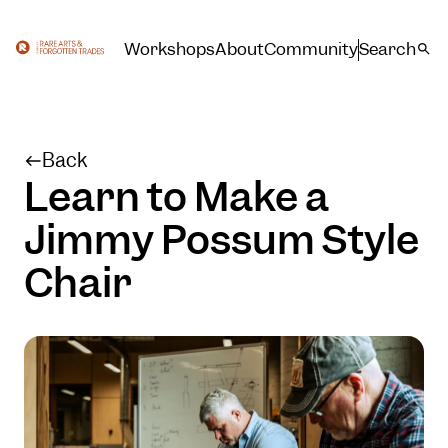
Workshops
About
Community
Search
Back
Learn to Make a
Jimmy Possum Style
Chair