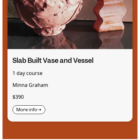
Slab Built Vase and Vessel
1 day course
Minna Graham
$390
More info