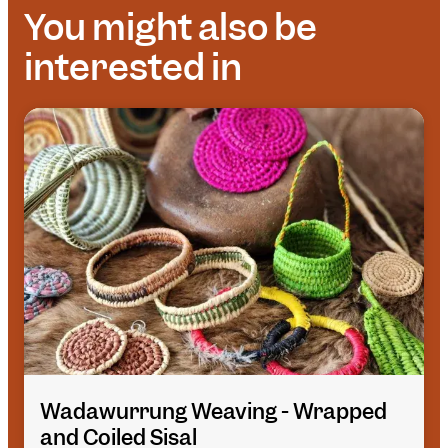
You might also be
interested in
Wadawurrung Weaving - Wrapped
and Coiled Sisal