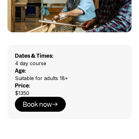
Dates & Times:
4 day course
Age:
Suitable for adults 18+
Price:
$1350
Book now