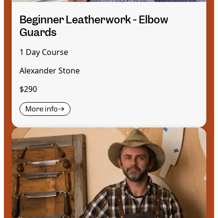
Beginner Leatherwork - Elbow
Guards
1 Day Course
Alexander Stone
$290
More info