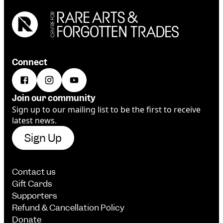
Connect
Join our community
Sign up to our mailing list to be the first to receive
latest news.
Sign Up
Contact us
Gift Cards
Supporters
Refund & Cancellation Policy
Donate